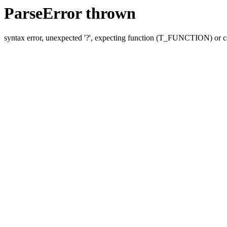
ParseError thrown
syntax error, unexpected '?', expecting function (T_FUNCTION) o