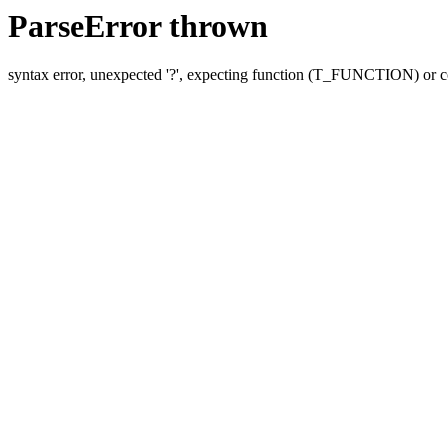
ParseError thrown
syntax error, unexpected '?', expecting function (T_FUNCTION) o